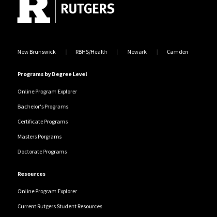
Locations
New Brunswick
RBHS/Health
Newark
Camden
Programs by Degree Level
Online Program Explorer
Bachelor's Programs
Certificate Programs
Masters Porgrams
Doctorate Programs
Resources
Online Program Explorer
Current Rutgers Student Resources