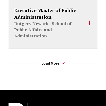
Executive Master of Public
Administration
Rutgers-Newark |
School of
Public Affairs and
Administration
Load More
Site Footer