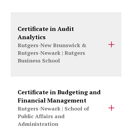
Certificate in Audit
Analytics
Rutgers-New Brunswick &
Rutgers-Newark |
Rutgers
Business School
Certificate in Budgeting and
Financial Management
Rutgers-Newark |
School of
Public Affairs and
Administration