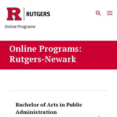
Skip to main content
Online Programs
Online Programs:
Rutgers-Newark
Bachelor of Arts in Public
Administration