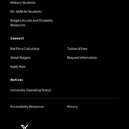
Military Students
NC-SARA for Students
Rutgers Access and Disability
Resources
Connect
Net Price Calculator
Tuition & Fees
About Rutgers
Request Information
Apply Now
Notices
University Operating Status
Accessibility Resources
Privacy
Follow Us