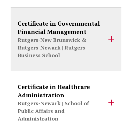
Certificate in Governmental
Financial Management
Rutgers-New Brunswick &
Rutgers-Newark |
Rutgers
Business School
Certificate in Healthcare
Administration
Rutgers-Newark |
School of
Public Affairs and
Administration