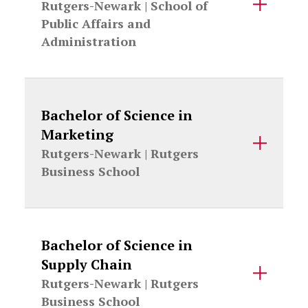
Rutgers-Newark |
School of
Public Affairs and
Administration
Bachelor of Science in
Marketing
Rutgers-Newark |
Rutgers
Business School
Bachelor of Science in
Supply Chain
Rutgers-Newark |
Rutgers
Business School