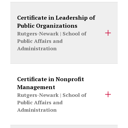
Certificate in Leadership of
Public Organizations
Rutgers-Newark |
School of
Public Affairs and
Administration
Certificate in Nonprofit
Management
Rutgers-Newark |
School of
Public Affairs and
Administration