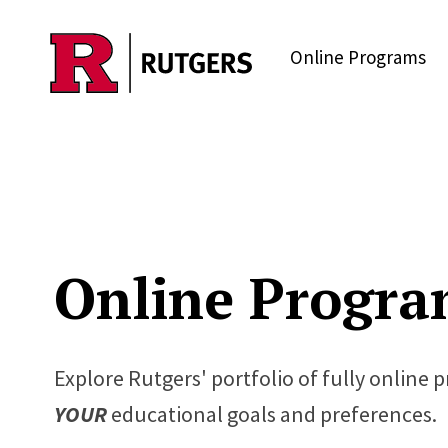
Skip to main content
Online Programs
Online Progra
Explore Rutgers' portfolio of fully online 
YOUR
educational goals and preferences.