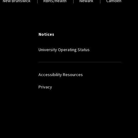
Locations
New Brunswick
RBHS/Health
Newark
Camden
Notices
University Operating Status
Accessibility Resources
Privacy