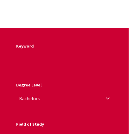
Keyword
Degree Level
Field of Study