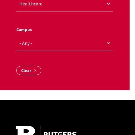
Campus
Site Footer