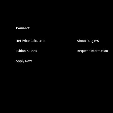
Connect
Net Price Calculator
About Rutgers
Tuition & Fees
Request Information
Apply Now