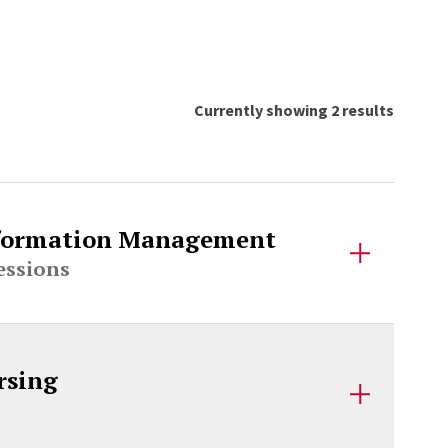
Currently showing 2 results
Information Management
essions
rsing