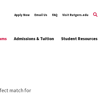
Apply Now
Email Us
FAQ
Visit Rutgers.edu
rams
Admissions & Tuition
Student Resources
rfect match for