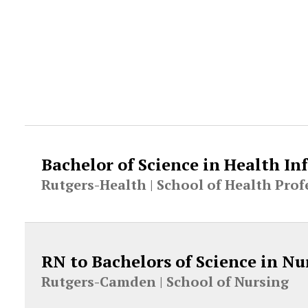
Bachelor of Science in Health 
Rutgers-Health |
School of Health Prof
RN to Bachelors of Science in Nu
Rutgers-Camden |
School of Nursing