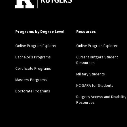
Programs by Degree Level
Resources
Online Program Explorer
Online Program Explorer
Bachelor's Programs
Current Rutgers Student
Resources
Certificate Programs
Military Students
Masters Porgrams
NC-SARA for Students
Doctorate Programs
Rutgers Access and Disability
Resources