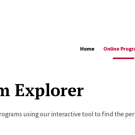
Home
Online Prog
m Explorer
programs using our interactive tool to find the pe